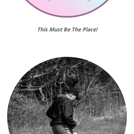
This Must Be The Place!