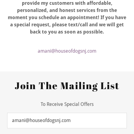
provide my customers with affordable,
personalized, and honest services from the
moment you schedule an appointment! If you have
a special request, please text/call and we will get
back to you as soon as possible.
amani@houseofdogsnj.com
Join The Mailing List
To Receive Special Offers
amani@houseofdogsnj.com