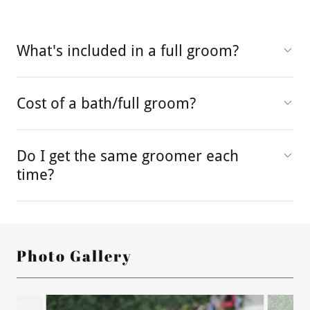
What's included in a full groom?
Cost of a bath/full groom?
Do I get the same groomer each
time?
Photo Gallery