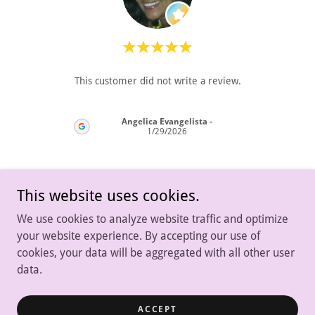
"It w
review.
This customer did not write a review.
time
resul
Angelica Evangelista
-
26
1/29/2026
This website uses cookies.
We use cookies to analyze website traffic and optimize
your website experience. By accepting our use of
cookies, your data will be aggregated with all other user
data.
Copyright © 2024 House of Dogs NJ - All Rights Reserved.
ACCEPT
Powered by
GoDaddy