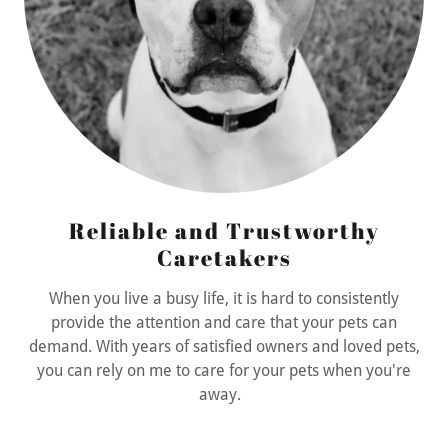
Reliable and Trustworthy
Caretakers
When you live a busy life, it is hard to consistently
provide the attention and care that your pets can
demand. With years of satisfied owners and loved pets,
you can rely on me to care for your pets when you're
away.