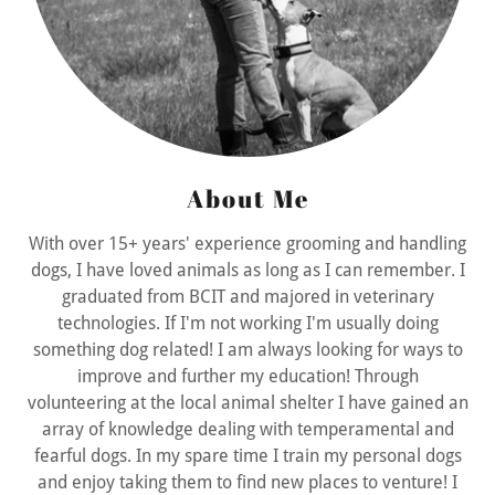
About Me
With over 15+ years' experience grooming and handling
dogs, I have loved animals as long as I can remember. I
graduated from BCIT and majored in veterinary
technologies. If I'm not working I'm usually doing
something dog related! I am always looking for ways to
improve and further my education! Through
volunteering at the local animal shelter I have gained an
array of knowledge dealing with temperamental and
fearful dogs. In my spare time I train my personal dogs
and enjoy taking them to find new places to venture! I