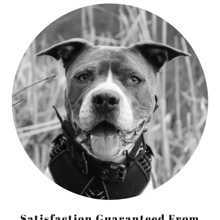
Satisfaction Guaranteed From