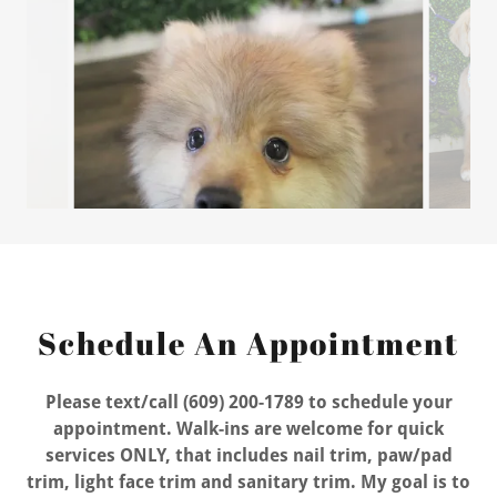
Schedule An Appointment
Please text/call (609) 200-1789 to schedule your
appointment. Walk-ins are welcome for quick
services ONLY, that includes nail trim, paw/pad
trim, light face trim and sanitary trim. My goal is to