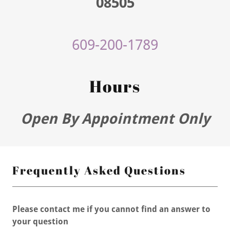
08505
609-200-1789
Hours
Open By Appointment Only
Frequently Asked Questions
Please contact me if you cannot find an answer to
your question