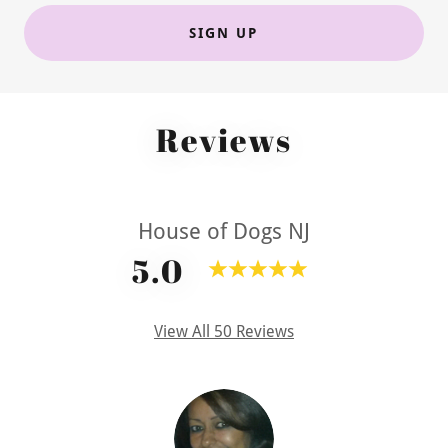
SIGN UP
Reviews
House of Dogs NJ
5.0
View All 50 Reviews