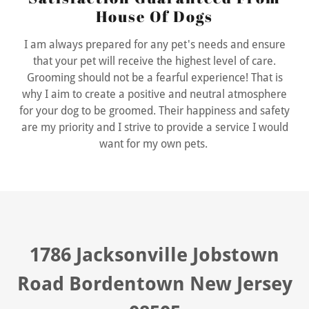
House Of Dogs
I am always prepared for any pet's needs and ensure
that your pet will receive the highest level of care.
Grooming should not be a fearful experience! That is
why I aim to create a positive and neutral atmosphere
for your dog to be groomed. Their happiness and safety
are my priority and I strive to provide a service I would
want for my own pets.
1786 Jacksonville Jobstown
Road Bordentown New Jersey