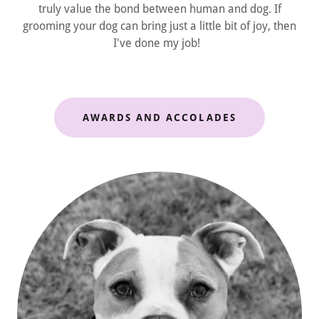
truly value the bond between human and dog. If
grooming your dog can bring just a little bit of joy, then
I've done my job!
AWARDS AND ACCOLADES